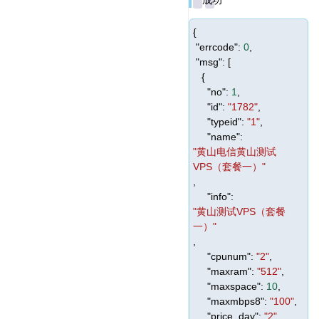
{
"errcode"
:
0
,
"msg"
: [
{
"no"
:
1
,
"id"
:
"1782"
,
"typeid"
:
"1"
,
"name"
:
"黄山电信黄山测试
VPS（套餐一）"
,
"info"
:
"黄山测试VPS（套餐
一）"
,
"cpunum"
:
"2"
,
"maxram"
:
"512"
,
"maxspace"
:
10
,
"maxmbps8"
:
"100"
,
"price_day"
:
"2"
,