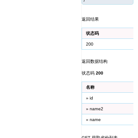
返回结果
状态码
200
返回数据结构
状态码 
200
名称
» id
» name2
» name
GET 获取省份列表