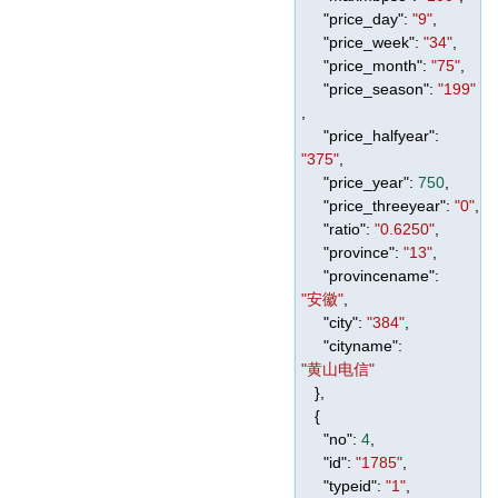
"price_day"
:
"9"
,
"price_week"
:
"34"
,
"price_month"
:
"75"
,
"price_season"
:
"199"
,
"price_halfyear"
:
"375"
,
"price_year"
:
750
,
"price_threeyear"
:
"0"
,
"ratio"
:
"0.6250"
,
"province"
:
"13"
,
"provincename"
:
"安徽"
,
"city"
:
"384"
,
"cityname"
:
"黄山电信"
},
{
"no"
:
4
,
"id"
:
"1785"
,
"typeid"
:
"1"
,