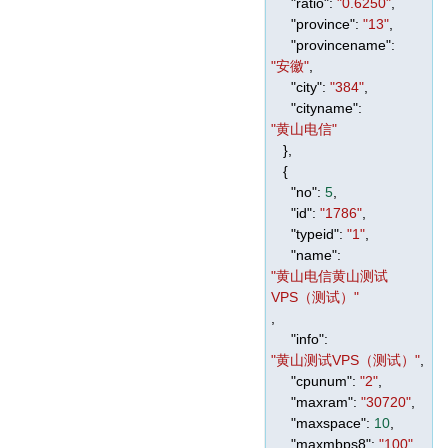
"ratio"
:
"0.6250"
,
"province"
:
"13"
,
"provincename"
:
"安徽"
,
"city"
:
"384"
,
"cityname"
:
"黄山电信"
},
{
"no"
:
5
,
"id"
:
"1786"
,
"typeid"
:
"1"
,
"name"
:
"黄山电信黄山测试
VPS（测试）"
,
"info"
:
"黄山测试VPS（测试）"
,
"cpunum"
:
"2"
,
"maxram"
:
"30720"
,
"maxspace"
:
10
,
"maxmbps8"
:
"100"
,