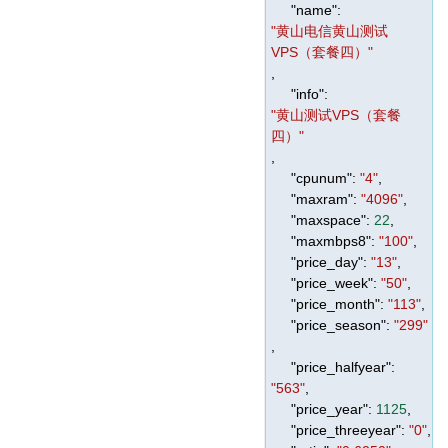
"name"
:
"黄山电信黄山测试
VPS（套餐四）"
,
"info"
:
"黄山测试VPS（套餐
四）"
,
"cpunum"
:
"4"
,
"maxram"
:
"4096"
,
"maxspace"
:
22
,
"maxmbps8"
:
"100"
,
"price_day"
:
"13"
,
"price_week"
:
"50"
,
"price_month"
:
"113"
,
"price_season"
:
"299"
,
"price_halfyear"
:
"563"
,
"price_year"
:
1125
,
"price_threeyear"
:
"0"
,