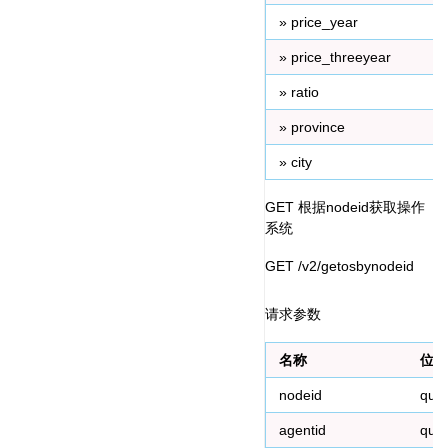
» price_year
» price_threeyear
» ratio
» province
» city
GET 根据nodeid获取操作
系统
GET /v2/getosbynodeid
请求参数
名称
位置
nodeid
que
agentid
que