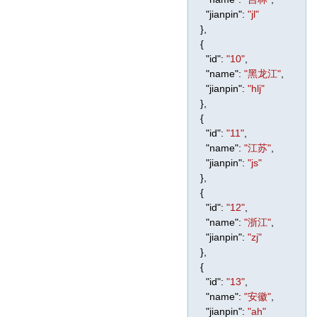
"jianpin"
:
"jl"
},
{
"id"
:
"10"
,
"name"
:
"黑龙江"
,
"jianpin"
:
"hlj"
},
{
"id"
:
"11"
,
"name"
:
"江苏"
,
"jianpin"
:
"js"
},
{
"id"
:
"12"
,
"name"
:
"浙江"
,
"jianpin"
:
"zj"
},
{
"id"
:
"13"
,
"name"
:
"安徽"
,
"jianpin"
:
"ah"