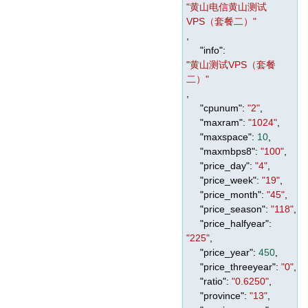
"黄山电信黄山测试
VPS（套餐二）"
,
"info"
:
"黄山测试VPS（套餐
二）"
,
"cpunum"
:
"2"
,
"maxram"
:
"1024"
,
"maxspace"
:
10
,
"maxmbps8"
:
"100"
,
"price_day"
:
"4"
,
"price_week"
:
"19"
,
"price_month"
:
"45"
,
"price_season"
:
"118"
,
"price_halfyear"
:
"225"
,
"price_year"
:
450
,
"price_threeyear"
:
"0"
,
"ratio"
:
"0.6250"
,
"province"
:
"13"
,