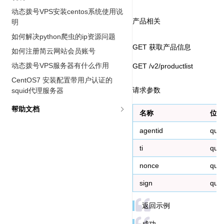
动态拨号VPS安装centos系统使用说
产品相关
明
如何解决python爬虫的ip资源问题
GET 获取产品信息
如何注册简云网站会员账号
动态拨号VPS服务器有什么作用
GET /v2/productlist
CentOS7 安装配置带用户认证的
请求参数
squid代理服务器
帮助文档
名称
位置
agentid
que
ti
que
nonce
que
sign
que
返回示例
成功