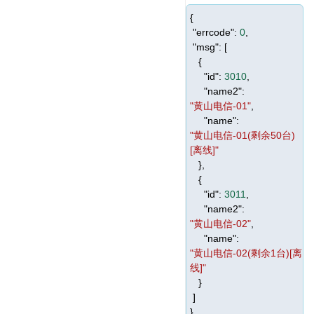
{
"errcode"
:
0
,
"msg"
: [
{
"id"
:
3010
,
"name2"
:
"黄山电信-01"
,
"name"
:
"黄山电信-01(剩余50台)
[离线]"
},
{
"id"
:
3011
,
"name2"
:
"黄山电信-02"
,
"name"
:
"黄山电信-02(剩余1台)[离
线]"
}
]
}