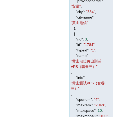
"provincename"
:
"安徽"
,
"city"
:
"384"
,
"cityname"
:
"黄山电信"
},
{
"no"
:
3
,
"id"
:
"1784"
,
"typeid"
:
"1"
,
"name"
:
"黄山电信黄山测试
VPS（套餐三）"
,
"info"
:
"黄山测试VPS（套餐
三）"
,
"cpunum"
:
"4"
,
"maxram"
:
"2048"
,
"maxspace"
:
10
,
"maxmbps8"
:
"100"
,