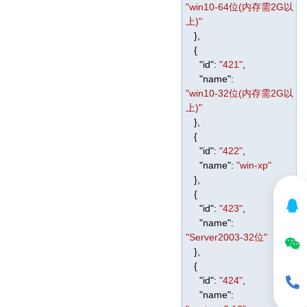
"win10-64位(内存需2G以
上)"
},
{
"id"
:
"421"
,
"name"
:
"win10-32位(内存需2G以
上)"
},
{
"id"
:
"422"
,
"name"
:
"win-xp"
},
{
"id"
:
"423"
,
"name"
:
"Server2003-32位"
},
{
"id"
:
"424"
,
"name"
: