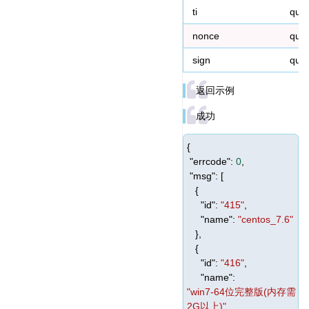
ti
que
nonce
que
sign
que
返回示例
成功
{
"errcode"
:
0
,
"msg"
: [
{
"id"
:
"415"
,
"name"
:
"centos_7.6"
},
{
"id"
:
"416"
,
"name"
:
"win7-64位完整版(内存需
2G以上)"