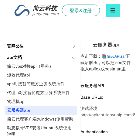
简云科技
登录&注册
jianyunip.com
云服务器api
官网公告
点击下载：
下
简云API.rar
api文档
载后解压，可以把json文件
简云vps对接api（星外）:
拖入apifox或postman里
短效代理api
vps对接智简魔方业务系统插件
云服务器API
代理ip对接智简魔方业务系统插件
Base URLs:
物理机api
测试环境:
云服务器api
http://apitest.jianyunip.com:
简云代理客户端(windows)使用帮助
动态拨号VPS安装Ubuntu系统使用
Authentication
说明