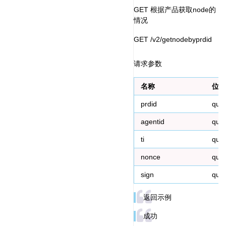
GET 根据产品获取node的
情况
GET /v2/getnodebyprdid
请求参数
名称
位置
prdid
que
agentid
que
ti
que
nonce
que
sign
que
返回示例
成功