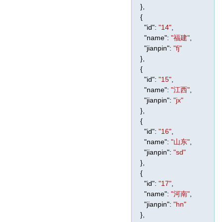
},
{
"id"
:
"14"
,
"name"
:
"福建"
,
"jianpin"
:
"fj"
},
{
"id"
:
"15"
,
"name"
:
"江西"
,
"jianpin"
:
"jx"
},
{
"id"
:
"16"
,
"name"
:
"山东"
,
"jianpin"
:
"sd"
},
{
"id"
:
"17"
,
"name"
:
"河南"
,
"jianpin"
:
"hn"
},