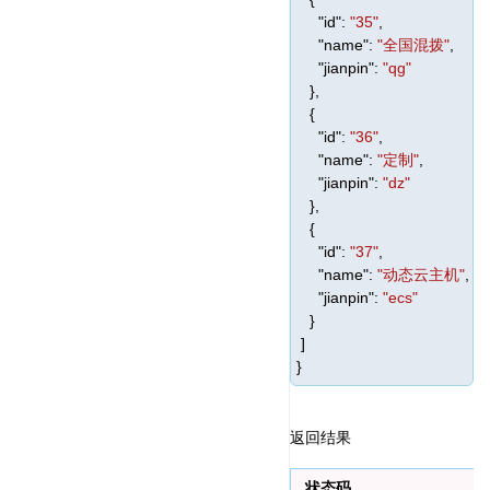
"id"
:
"35"
,
"name"
:
"全国混拨"
,
"jianpin"
:
"qg"
},
{
"id"
:
"36"
,
"name"
:
"定制"
,
"jianpin"
:
"dz"
},
{
"id"
:
"37"
,
"name"
:
"动态云主机"
,
"jianpin"
:
"ecs"
}
]
}
返回结果
状态码