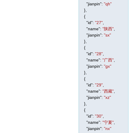
"jianpin"
:
"qh"
},
{
"id"
:
"27"
,
"name"
:
"陕西"
,
"jianpin"
:
"sx"
},
{
"id"
:
"28"
,
"name"
:
"广西"
,
"jianpin"
:
"gx"
},
{
"id"
:
"29"
,
"name"
:
"西藏"
,
"jianpin"
:
"xz"
},
{
"id"
:
"30"
,
"name"
:
"宁夏"
,
"jianpin"
:
"nx"