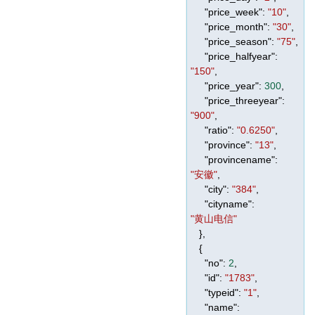
"price_week"
:
"10"
,
"price_month"
:
"30"
,
"price_season"
:
"75"
,
"price_halfyear"
:
"150"
,
"price_year"
:
300
,
"price_threeyear"
:
"900"
,
"ratio"
:
"0.6250"
,
"province"
:
"13"
,
"provincename"
:
"安徽"
,
"city"
:
"384"
,
"cityname"
:
"黄山电信"
},
{
"no"
:
2
,
"id"
:
"1783"
,
"typeid"
:
"1"
,
"name"
: