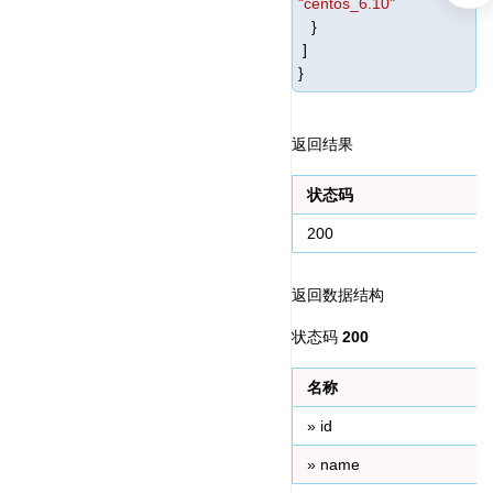
"centos_6.10"
}
]
}
返回结果
状态码
200
返回数据结构
状态码 
200
名称
» id
» name