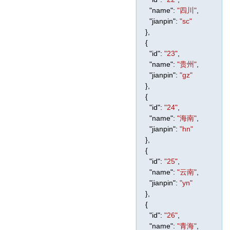
"name"
:
"四川"
,
"jianpin"
:
"sc"
},
{
"id"
:
"23"
,
"name"
:
"贵州"
,
"jianpin"
:
"gz"
},
{
"id"
:
"24"
,
"name"
:
"海南"
,
"jianpin"
:
"hn"
},
{
"id"
:
"25"
,
"name"
:
"云南"
,
"jianpin"
:
"yn"
},
{
"id"
:
"26"
,
"name"
:
"青海"
,