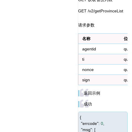
GET /v2/getProvinceList
请求参数
名称
位置
agentid
que
ti
que
nonce
que
sign
que
返回示例
成功
{
"errcode"
:
0
,
"msg"
: [