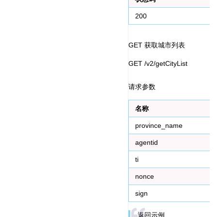
200
GET 获取城市列表
GET /v2/getCityList
请求参数
名称
province_name
agentid
ti
nonce
sign
返回示例