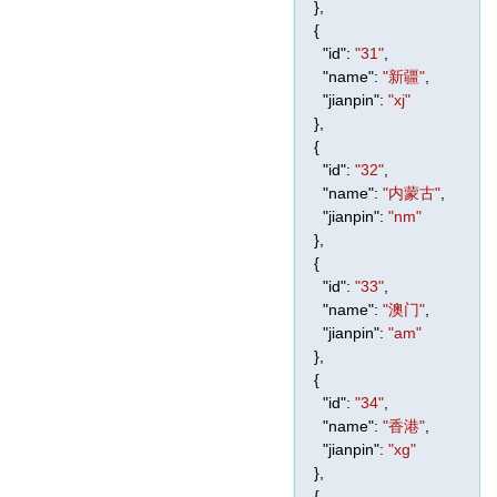
},
{
"id"
:
"31"
,
"name"
:
"新疆"
,
"jianpin"
:
"xj"
},
{
"id"
:
"32"
,
"name"
:
"内蒙古"
,
"jianpin"
:
"nm"
},
{
"id"
:
"33"
,
"name"
:
"澳门"
,
"jianpin"
:
"am"
},
{
"id"
:
"34"
,
"name"
:
"香港"
,
"jianpin"
:
"xg"
},
{