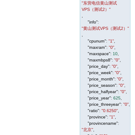
"东营电信黄山测试
VPS（测试2）"
,
"info"
:
"黄山测试VPS（测试2）"
,
"cpunum"
:
"1"
,
"maxram"
:
"0"
,
"maxspace"
:
10
,
"maxmbps8"
:
"0"
,
"price_day"
:
"0"
,
"price_week"
:
"0"
,
"price_month"
:
"0"
,
"price_season"
:
"0"
,
"price_halfyear"
:
"0"
,
"price_year"
:
625
,
"price_threeyear"
:
"0"
,
"ratio"
:
"0.6250"
,
"province"
:
"1"
,
"provincename"
:
"北京"
,