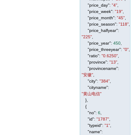
"price_day"
:
"4"
,
"price_week"
:
"19"
,
"price_month"
:
"45"
,
"price_season"
:
"118"
,
"price_halfyear"
:
"225"
,
"price_year"
:
450
,
"price_threeyear"
:
"0"
,
"ratio"
:
"0.6250"
,
"province"
:
"13"
,
"provincename"
:
"安徽"
,
"city"
:
"384"
,
"cityname"
:
"黄山电信"
},
{
"no"
:
6
,
"id"
:
"1787"
,
"typeid"
:
"1"
,
"name"
: