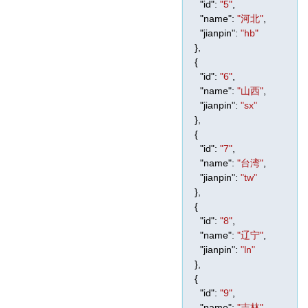
"id"
:
"5"
,
"name"
:
"河北"
,
"jianpin"
:
"hb"
},
{
"id"
:
"6"
,
"name"
:
"山西"
,
"jianpin"
:
"sx"
},
{
"id"
:
"7"
,
"name"
:
"台湾"
,
"jianpin"
:
"tw"
},
{
"id"
:
"8"
,
"name"
:
"辽宁"
,
"jianpin"
:
"ln"
},
{
"id"
:
"9"
,
"name"
:
"吉林"
,