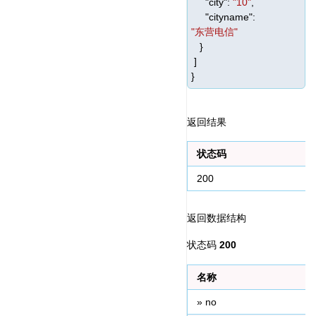
"city"
:
"10"
,
"cityname"
:
"东营电信"
}
]
}
返回结果
状态码
200
返回数据结构
状态码 
200
名称
» no