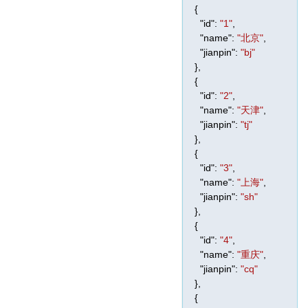
{
"id"
:
"1"
,
"name"
:
"北京"
,
"jianpin"
:
"bj"
},
{
"id"
:
"2"
,
"name"
:
"天津"
,
"jianpin"
:
"tj"
},
{
"id"
:
"3"
,
"name"
:
"上海"
,
"jianpin"
:
"sh"
},
{
"id"
:
"4"
,
"name"
:
"重庆"
,
"jianpin"
:
"cq"
},
{