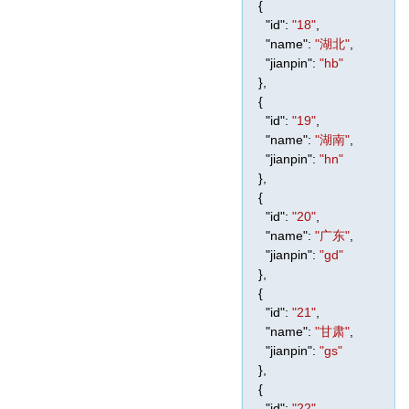
{
"id"
:
"18"
,
"name"
:
"湖北"
,
"jianpin"
:
"hb"
},
{
"id"
:
"19"
,
"name"
:
"湖南"
,
"jianpin"
:
"hn"
},
{
"id"
:
"20"
,
"name"
:
"广东"
,
"jianpin"
:
"gd"
},
{
"id"
:
"21"
,
"name"
:
"甘肃"
,
"jianpin"
:
"gs"
},
{
"id"
:
"22"
,