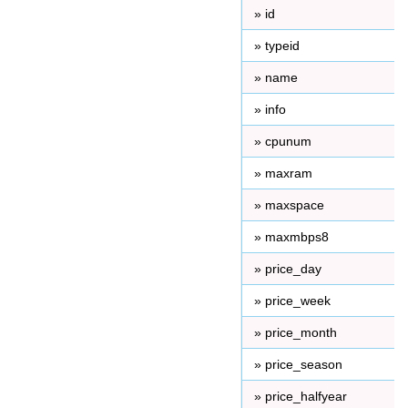
» id
» typeid
» name
» info
» cpunum
» maxram
» maxspace
» maxmbps8
» price_day
» price_week
» price_month
» price_season
» price_halfyear