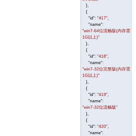
},
{
"id"
:
"417"
,
"name"
:
"win7-64位流畅版(内存需
1G以上)"
},
{
"id"
:
"418"
,
"name"
:
"win7-32位完整版(内存需
1G以上)"
},
{
"id"
:
"419"
,
"name"
:
"win7-32位流畅版"
},
{
"id"
:
"420"
,
"name"
: